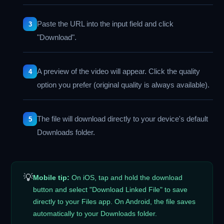
Paste the URL into the input field and click
"Download".
A preview of the video will appear. Click the quality
option you prefer (original quality is always available).
The file will download directly to your device's default
Downloads folder.
💡
Mobile tip:
On iOS, tap and hold the download
button and select "Download Linked File" to save
directly to your Files app. On Android, the file saves
automatically to your Downloads folder.