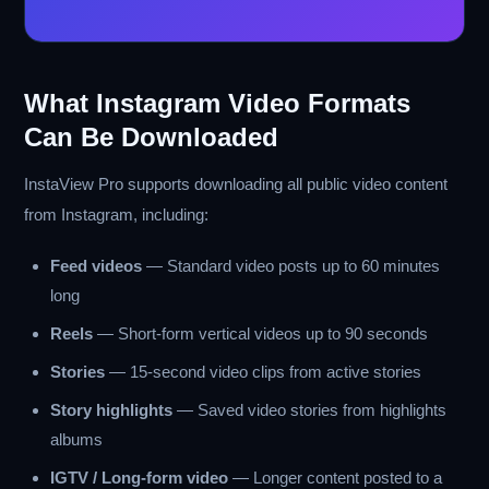
What Instagram Video Formats
Can Be Downloaded
InstaView Pro supports downloading all public video content
from Instagram, including:
Feed videos
— Standard video posts up to 60 minutes
long
Reels
— Short-form vertical videos up to 90 seconds
Stories
— 15-second video clips from active stories
Story highlights
— Saved video stories from highlights
albums
IGTV / Long-form video
— Longer content posted to a