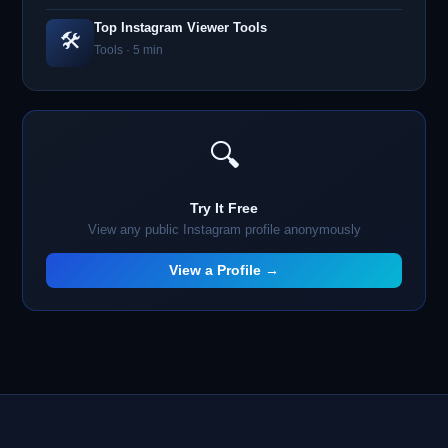
Top Instagram Viewer Tools
🛠️
Tools · 5 min
🔍
Try It Free
View any public Instagram profile anonymously
View a Profile →