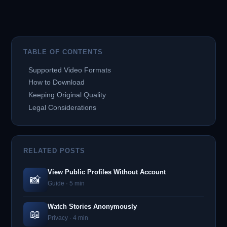
TABLE OF CONTENTS
Supported Video Formats
How to Download
Keeping Original Quality
Legal Considerations
RELATED POSTS
View Public Profiles Without Account
📸
Guide · 5 min
Watch Stories Anonymously
📖
Privacy · 4 min