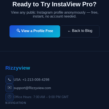
Ready to Try InstaView Pro?
View any public Instagram profile anonymously — free,
instant, no account needed.
← Back to Blog
🔍 View a Profile Free
Rizzyview
📞
USA: +1-213-008-4298
✉️
support@Rizzyview.com
🕐
Office Hours: 7:00 AM – 9:00 PM GMT
NAVIGATION