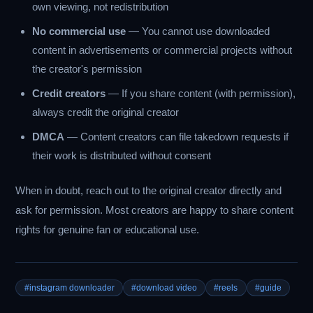
own viewing, not redistribution
No commercial use
— You cannot use downloaded
content in advertisements or commercial projects without
the creator's permission
Credit creators
— If you share content (with permission),
always credit the original creator
DMCA
— Content creators can file takedown requests if
their work is distributed without consent
When in doubt, reach out to the original creator directly and
ask for permission. Most creators are happy to share content
rights for genuine fan or educational use.
#instagram downloader
#download video
#reels
#guide