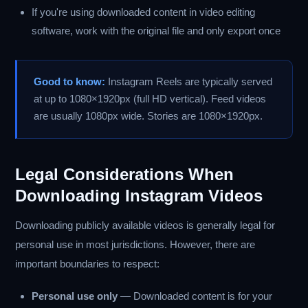
If you're using downloaded content in video editing
software, work with the original file and only export once
Good to know:
Instagram Reels are typically served
at up to 1080×1920px (full HD vertical). Feed videos
are usually 1080px wide. Stories are 1080×1920px.
Legal Considerations When
Downloading Instagram Videos
Downloading publicly available videos is generally legal for
personal use in most jurisdictions. However, there are
important boundaries to respect:
Personal use only
— Downloaded content is for your