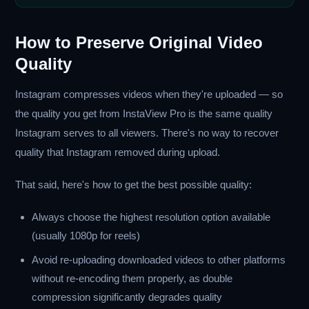
How to Preserve Original Video
Quality
Instagram compresses videos when they're uploaded — so
the quality you get from InstaView Pro is the same quality
Instagram serves to all viewers. There's no way to recover
quality that Instagram removed during upload.
That said, here's how to get the best possible quality:
Always choose the highest resolution option available
(usually 1080p for reels)
Avoid re-uploading downloaded videos to other platforms
without re-encoding them properly, as double
compression significantly degrades quality