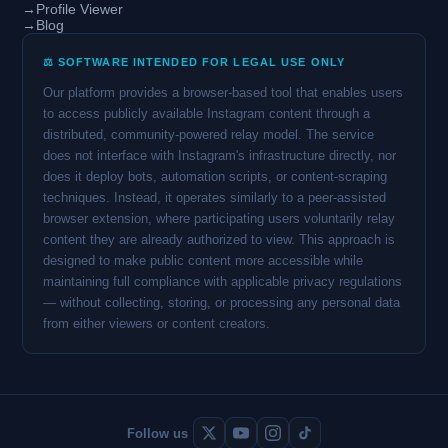
→
Profile Viewer
→
Blog
⚖️ SOFTWARE INTENDED FOR LEGAL USE ONLY
Our platform provides a browser-based tool that enables users
to access publicly available Instagram content through a
distributed, community-powered relay model. The service
does not interface with Instagram's infrastructure directly, nor
does it deploy bots, automation scripts, or content-scraping
techniques. Instead, it operates similarly to a peer-assisted
browser extension, where participating users voluntarily relay
content they are already authorized to view. This approach is
designed to make public content more accessible while
maintaining full compliance with applicable privacy regulations
— without collecting, storing, or processing any personal data
from either viewers or content creators.
Follow us