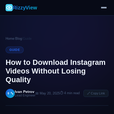
RizzyView
Home
/
Blog
/
Guide
GUIDE
How to Download Instagram
Videos Without Losing
Quality
Ivan Petrov
⏱ 4 min read
👨‍🔧
📅 May 20, 2025
🔗 Copy Link
Lead Engineer