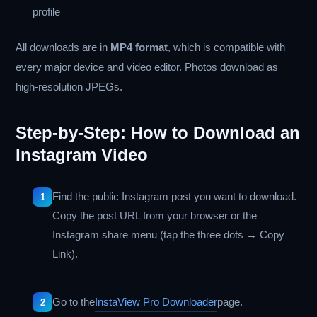
profile
All downloads are in
MP4 format
, which is compatible with
every major device and video editor. Photos download as
high-resolution JPEGs.
Step-by-Step: How to Download an
Instagram Video
Find the public Instagram post you want to download.
Copy the post URL from your browser or the
Instagram share menu (tap the three dots → Copy
Link).
Go to the
InstaView Pro Downloader
page.