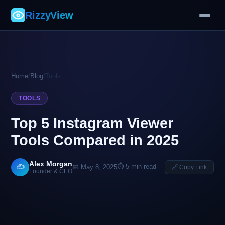
RizzyView
Home
/
Blog
/
Tools
TOOLS
Top 5 Instagram Viewer
Tools Compared in 2025
Alex Morgan
✍️
⏱ 5 min read
📅 May 8, 2025
🔗 Copy Link
Founder & CEO