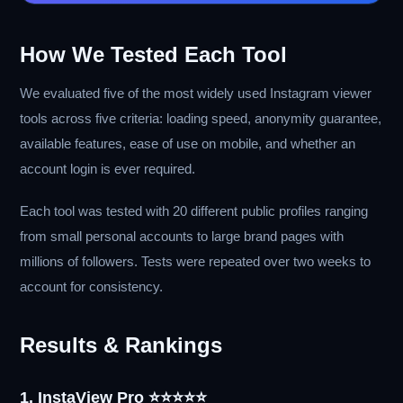
How We Tested Each Tool
We evaluated five of the most widely used Instagram viewer
tools across five criteria: loading speed, anonymity guarantee,
available features, ease of use on mobile, and whether an
account login is ever required.
Each tool was tested with 20 different public profiles ranging
from small personal accounts to large brand pages with
millions of followers. Tests were repeated over two weeks to
account for consistency.
Results & Rankings
1. InstaView Pro ⭐⭐⭐⭐⭐