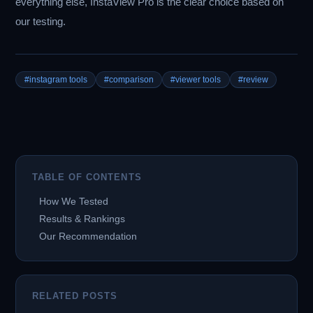
everything else, InstaView Pro is the clear choice based on
our testing.
#instagram tools
#comparison
#viewer tools
#review
TABLE OF CONTENTS
How We Tested
Results & Rankings
Our Recommendation
RELATED POSTS