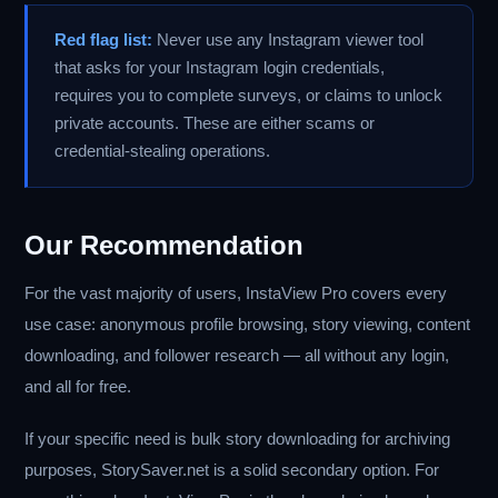
Red flag list:
Never use any Instagram viewer tool
that asks for your Instagram login credentials,
requires you to complete surveys, or claims to unlock
private accounts. These are either scams or
credential-stealing operations.
Our Recommendation
For the vast majority of users, InstaView Pro covers every
use case: anonymous profile browsing, story viewing, content
downloading, and follower research — all without any login,
and all for free.
If your specific need is bulk story downloading for archiving
purposes, StorySaver.net is a solid secondary option. For