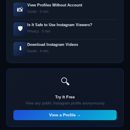
View Profiles Without Account
📸
Guide · 5 min
Is It Safe to Use Instagram Viewers?
🛡️
Privacy · 5 min
Download Instagram Videos
⬇️
Guide · 4 min
🔍
Try It Free
View any public Instagram profile anonymously
View a Profile →