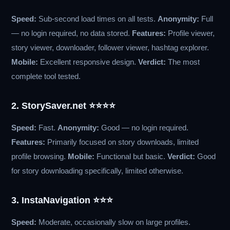
Speed:
Sub-second load times on all tests.
Anonymity:
Full
— no login required, no data stored.
Features:
Profile viewer,
story viewer, downloader, follower viewer, hashtag explorer.
Mobile:
Excellent responsive design.
Verdict:
The most
complete tool tested.
2. StorySaver.net ⭐⭐⭐⭐
Speed:
Fast.
Anonymity:
Good — no login required.
Features:
Primarily focused on story downloads, limited
profile browsing.
Mobile:
Functional but basic.
Verdict:
Good
for story downloading specifically, limited otherwise.
3. InstaNavigation ⭐⭐⭐
Speed:
Moderate, occasionally slow on large profiles.