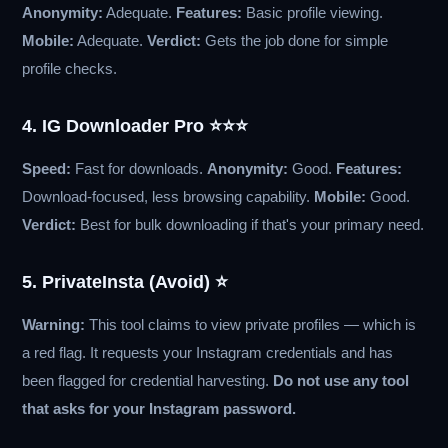
Anonymity:
Adequate.
Features:
Basic profile viewing.
Mobile:
Adequate.
Verdict:
Gets the job done for simple
profile checks.
4. IG Downloader Pro ⭐⭐⭐
Speed:
Fast for downloads.
Anonymity:
Good.
Features:
Download-focused, less browsing capability.
Mobile:
Good.
Verdict:
Best for bulk downloading if that's your primary need.
5. PrivateInsta (Avoid) ⭐
Warning:
This tool claims to view private profiles — which is
a red flag. It requests your Instagram credentials and has
been flagged for credential harvesting.
Do not use any tool
that asks for your Instagram password.