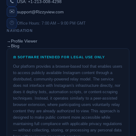
📞
USA: +1-213-008-4298
✉️
support@Rizzyview.com
🕐
Office Hours: 7:00 AM – 9:00 PM GMT
NAVIGATION
→
Profile Viewer
→
Blog
⚖️ SOFTWARE INTENDED FOR LEGAL USE ONLY
Our platform provides a browser-based tool that enables users
to access publicly available Instagram content through a
distributed, community-powered relay model. The service
does not interface with Instagram's infrastructure directly, nor
does it deploy bots, automation scripts, or content-scraping
techniques. Instead, it operates similarly to a peer-assisted
browser extension, where participating users voluntarily relay
content they are already authorized to view. This approach is
designed to make public content more accessible while
maintaining full compliance with applicable privacy regulations
— without collecting, storing, or processing any personal data