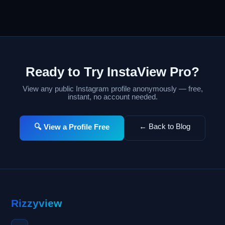
Ready to Try InstaView Pro?
View any public Instagram profile anonymously — free,
instant, no account needed.
← Back to Blog
🔍 View a Profile Free
Rizzyview