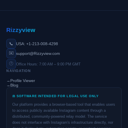
Rizzyview
📞
USA: +1-213-008-4298
✉️
support@Rizzyview.com
🕐
Office Hours: 7:00 AM – 9:00 PM GMT
NAVIGATION
→
Profile Viewer
→
Blog
⚖️ SOFTWARE INTENDED FOR LEGAL USE ONLY
Our platform provides a browser-based tool that enables users
to access publicly available Instagram content through a
distributed, community-powered relay model. The service
does not interface with Instagram's infrastructure directly, nor