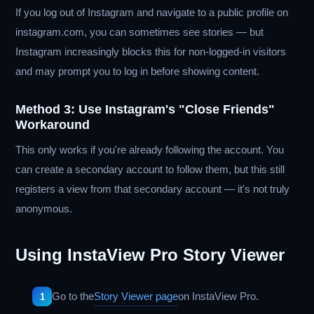
If you log out of Instagram and navigate to a public profile on
instagram.com, you can sometimes see stories — but
Instagram increasingly blocks this for non-logged-in visitors
and may prompt you to log in before showing content.
Method 3: Use Instagram's "Close Friends"
Workaround
This only works if you're already following the account. You
can create a secondary account to follow them, but this still
registers a view from that secondary account — it's not truly
anonymous.
Using InstaView Pro Story Viewer
Go to the
Story Viewer page
on InstaView Pro.