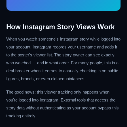
How Instagram Story Views Work
When you watch someone's Instagram story while logged into
your account, Instagram records your username and adds it
to the poster's viewer list. The story owner can see exactly
who watched — and in what order. For many people, this is a
deal-breaker when it comes to casually checking in on public
figures, brands, or even old acquaintances.
The good news: this viewer tracking only happens when
you're logged into Instagram. External tools that access the
story data without authenticating as your account bypass this
tracking entirely.