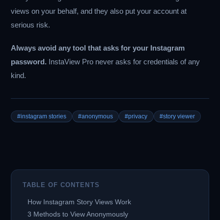
views on your behalf, and they also put your account at
serious risk.
Always avoid any tool that asks for your Instagram
password.
InstaView Pro never asks for credentials of any
kind.
#instagram stories
#anonymous
#privacy
#story viewer
TABLE OF CONTENTS
How Instagram Story Views Work
3 Methods to View Anonymously