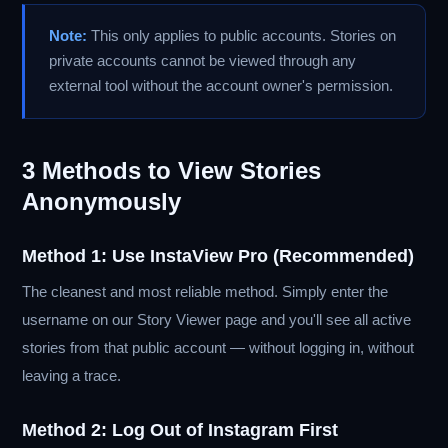
Note:
This only applies to public accounts. Stories on
private accounts cannot be viewed through any
external tool without the account owner's permission.
3 Methods to View Stories
Anonymously
Method 1: Use InstaView Pro (Recommended)
The cleanest and most reliable method. Simply enter the
username on our Story Viewer page and you'll see all active
stories from that public account — without logging in, without
leaving a trace.
Method 2: Log Out of Instagram First