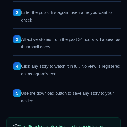
Enter the public Instagram username you want to
check.
All active stories from the past 24 hours will appear as
thumbnail cards.
Click any story to watch it in full. No view is registered
on Instagram's end.
Use the download button to save any story to your
device.
💡
Tip:
Story highlights (the saved story circles on a