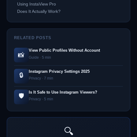
Using InstaView Pro
Does It Actually Work?
RELATED POSTS
View Public Profiles Without Account
📸
Guide · 5 min
Instagram Privacy Settings 2025
🔒
Privacy · 7 min
Is It Safe to Use Instagram Viewers?
🛡️
Privacy · 5 min
🔍