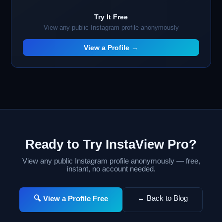
Try It Free
View any public Instagram profile anonymously
View a Profile →
Ready to Try InstaView Pro?
View any public Instagram profile anonymously — free,
instant, no account needed.
← Back to Blog
🔍 View a Profile Free