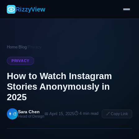
RizzyView
Home
/
Blog
/
Privacy
PRIVACY
How to Watch Instagram
Stories Anonymously in
2025
Sara Chen
⏱ 4 min read
👩‍🎨
📅 April 15, 2025
🔗 Copy Link
Head of Design