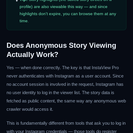
profile) are also viewable this way — and since
highlights don't expire, you can browse them at any
time.
Does Anonymous Story Viewing
Actually Work?
Yes — when done correctly. The key is that InstaView Pro
never authenticates with Instagram as a user account. Since
no account session is involved in the request, Instagram has
no user identity to log in the viewer list. The story data is
fetched as public content, the same way any anonymous web
crawler would access it.
This is fundamentally different from tools that ask you to log in
with your Instagram credentials — those tools do register