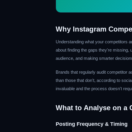
Why Instagram Compet
Understanding what your competitors ar
about finding the gaps they're missing,
audience, and making smarter decision
Brands that regularly audit competitor a
than those that don't, according to soci
invaluable and the process doesn't requ
What to Analyse on a C
Posting Frequency & Timing