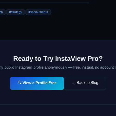
ch
#strategy
#social media
Ready to Try InstaView Pro?
y public Instagram profile anonymously — free, instant, no account
← Back to Blog
🔍 View a Profile Free