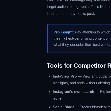
target audience segments. Tools like Ins
landscape for any public post.
Pro insight:
Pay attention to which p
their highest-performing content o
what they consider their best work.
Tools for Competitor 
InstaView Pro
— View any public pr
highlights, and reels without alerting
Instagram's own search
— Explore
niche.
Social Blade
— Tracks historical fo