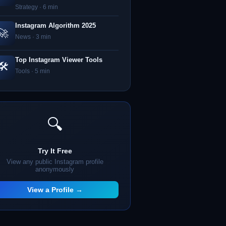
Strategy · 6 min
Instagram Algorithm 2025
🚀
News · 3 min
Top Instagram Viewer Tools
🛠️
Tools · 5 min
🔍
Try It Free
View any public Instagram profile
anonymously
View a Profile →