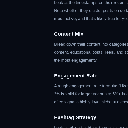
Look at the timestamps on their recent
Note whether they cluster posts on certa
most active, and that's likely true for y
Content Mix
Break down their content into categories
content, educational posts, reels, and 
the most engagement?
Engagement Rate
A rough engagement rate formula: (Lik
3% is solid for larger accounts; 5%+ is
often signal a highly loyal niche audienc
Hashtag Strategy
Look at which hashtags they use consist