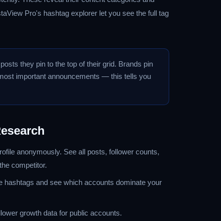
taView Pro's hashtag explorer let you see the full tag
osts they pin to the top of their grid. Brands pin
r most important announcements — this tells you
Research
ofile anonymously. See all posts, follower counts,
 the competitor.
 hashtags and see which accounts dominate your
llower growth data for public accounts.