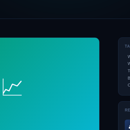
T
W
W
T
📈
B
R