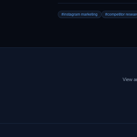
#instagram marketing
#competitor resear
View an