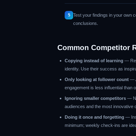
Test your findings in your own 
conclusions.
Common Competitor R
Copying instead of learning
— Repl
identity. Use their success as inspir
Only looking at follower count
— A
engagement is less influential tha
Ignoring smaller competitors
— Ni
audiences and the most innovative c
Doing it once and forgetting
— Ins
minimum; weekly check-ins are ideal