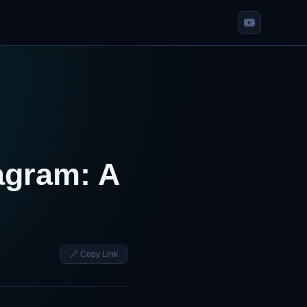
agram: A
🔗 Copy Link