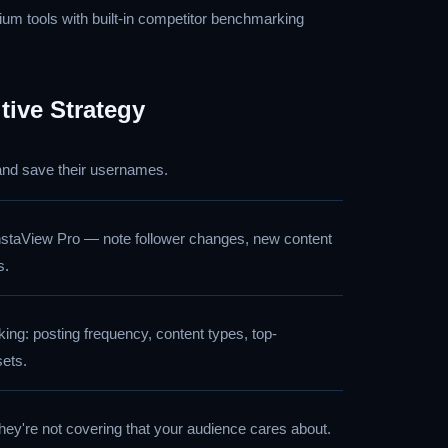
m tools with built-in competitor benchmarking
tive Strategy
 and save their usernames.
nstaView Pro — note follower changes, new content
s.
ing: posting frequency, content types, top-
sets.
they're not covering that your audience cares about.