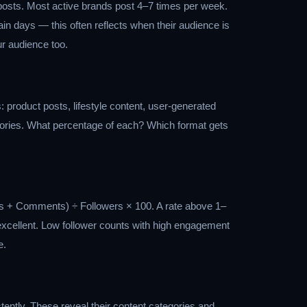
 posts. Most active brands post 4–7 times per week.
in days — this often reflects when their audience is
our audience too.
: product posts, lifestyle content, user-generated
stories. What percentage of each? Which format gets
es + Comments) ÷ Followers × 100. A rate above 1–
 excellent. Low follower counts with high engagement
e.
ently. These reveal their content categories and