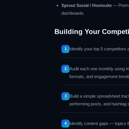
Sprout Social / Hootsuite
— Premiu
dashboards.
Building Your Competi
Identify your top 5 competitors
Audit each one monthly using I
formats, and engagement trend
Build a simple spreadsheet track
performing posts, and hashtag 
Identify content gaps — topics 