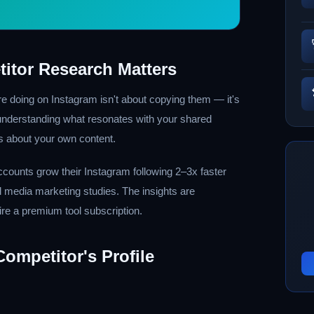
itor Research Matters
e doing on Instagram isn't about copying them — it's
 understanding what resonates with your shared
s about your own content.
ccounts grow their Instagram following 2–3x faster
al media marketing studies. The insights are
ire a premium tool subscription.
ompetitor's Profile