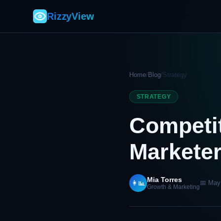
RizzyView
Home
/
Blog
/
Strategy
STRATEGY
Competit
Markete
Mia Torres
👩‍📊
📅 May
Growth & Marketing