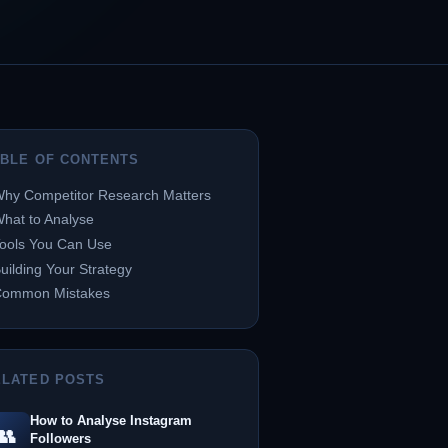
ABLE OF CONTENTS
hy Competitor Research Matters
hat to Analyse
ools You Can Use
uilding Your Strategy
Common Mistakes
ELATED POSTS
How to Analyse Instagram
👥
Followers