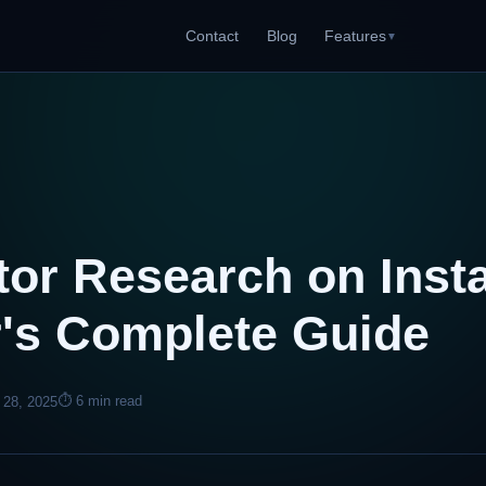
Contact
Blog
Features
▼
or Research on Inst
r's Complete Guide
⏱ 6 min read
 28, 2025