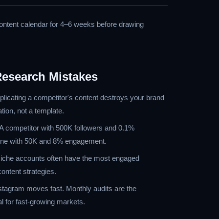
content calendar for 4–6 weeks before drawing
esearch Mistakes
icating a competitor's content destroys your brand
ation, not a template.
 competitor with 500K followers and 0.1%
n one with 50K and 8% engagement.
che accounts often have the most engaged
ontent strategies.
tagram moves fast. Monthly audits are the
 for fast-growing markets.