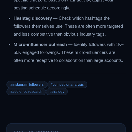
posting schedule accordingly.
Hashtag discovery
— Check which hashtags the
followers themselves use. These are often more targeted
and less competitive than obvious industry tags.
Micro-influencer outreach
— Identify followers with 1K–
50K engaged followings. These micro-influencers are
often more receptive to collaboration than large accounts.
#instagram followers
#competitor analysis
#audience research
#strategy