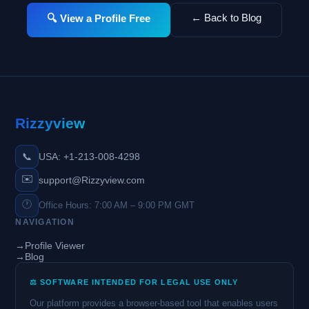
← Back to Blog
🔍 View a Profile Free
Rizzyview
📞
USA: +1-213-008-4298
✉️
support@Rizzyview.com
🕐
Office Hours: 7:00 AM – 9:00 PM GMT
NAVIGATION
→
Profile Viewer
→
Blog
⚖️ SOFTWARE INTENDED FOR LEGAL USE ONLY
Our platform provides a browser-based tool that enables users