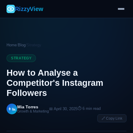
RizzyView
Home
/
Blog
/
Strategy
STRATEGY
How to Analyse a
Competitor's Instagram
Followers
Mia Torres
⏱ 6 min read
👩‍📊
📅 April 30, 2025
Growth & Marketing
🔗 Copy Link