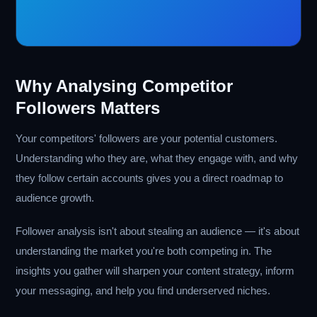
Why Analysing Competitor
Followers Matters
Your competitors' followers are your potential customers.
Understanding who they are, what they engage with, and why
they follow certain accounts gives you a direct roadmap to
audience growth.
Follower analysis isn't about stealing an audience — it's about
understanding the market you're both competing in. The
insights you gather will sharpen your content strategy, inform
your messaging, and help you find underserved niches.