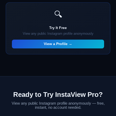
🔍
Try It Free
View any public Instagram profile anonymously
View a Profile →
Ready to Try InstaView Pro?
View any public Instagram profile anonymously — free,
instant, no account needed.