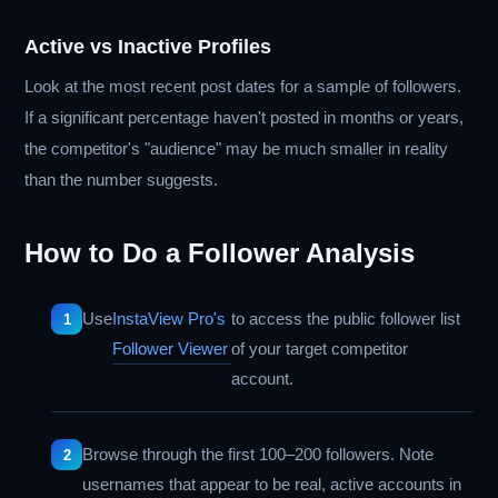
Active vs Inactive Profiles
Look at the most recent post dates for a sample of followers.
If a significant percentage haven't posted in months or years,
the competitor's "audience" may be much smaller in reality
than the number suggests.
How to Do a Follower Analysis
Use
InstaView Pro's
to access the public follower list
Follower Viewer
of your target competitor
account.
Browse through the first 100–200 followers. Note
usernames that appear to be real, active accounts in