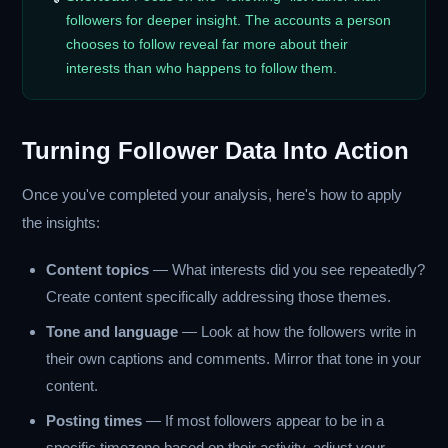
followers for deeper insight. The accounts a person
chooses to follow reveal far more about their
interests than who happens to follow them.
Turning Follower Data Into Action
Once you've completed your analysis, here's how to apply
the insights:
Content topics
— What interests did you see repeatedly?
Create content specifically addressing those themes.
Tone and language
— Look at how the followers write in
their own captions and comments. Mirror that tone in your
content.
Posting times
— If most followers appear to be in a
specific timezone based on their activity, adjust your