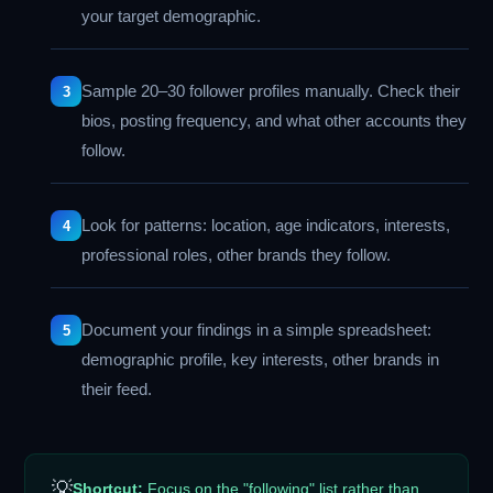
your target demographic.
Sample 20–30 follower profiles manually. Check their
bios, posting frequency, and what other accounts they
follow.
Look for patterns: location, age indicators, interests,
professional roles, other brands they follow.
Document your findings in a simple spreadsheet:
demographic profile, key interests, other brands in
their feed.
💡
Shortcut:
Focus on the "following" list rather than