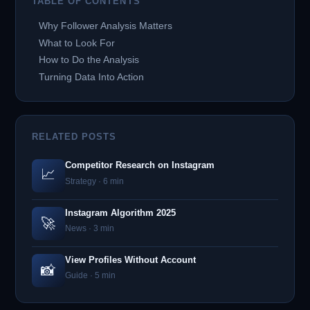
TABLE OF CONTENTS
Why Follower Analysis Matters
What to Look For
How to Do the Analysis
Turning Data Into Action
RELATED POSTS
Competitor Research on Instagram
📈
Strategy · 6 min
Instagram Algorithm 2025
🚀
News · 3 min
View Profiles Without Account
📸
Guide · 5 min