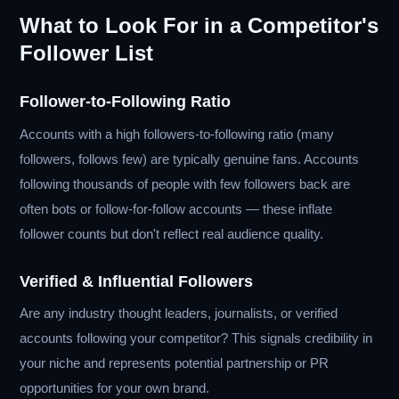
What to Look For in a Competitor's
Follower List
Follower-to-Following Ratio
Accounts with a high followers-to-following ratio (many
followers, follows few) are typically genuine fans. Accounts
following thousands of people with few followers back are
often bots or follow-for-follow accounts — these inflate
follower counts but don't reflect real audience quality.
Verified & Influential Followers
Are any industry thought leaders, journalists, or verified
accounts following your competitor? This signals credibility in
your niche and represents potential partnership or PR
opportunities for your own brand.