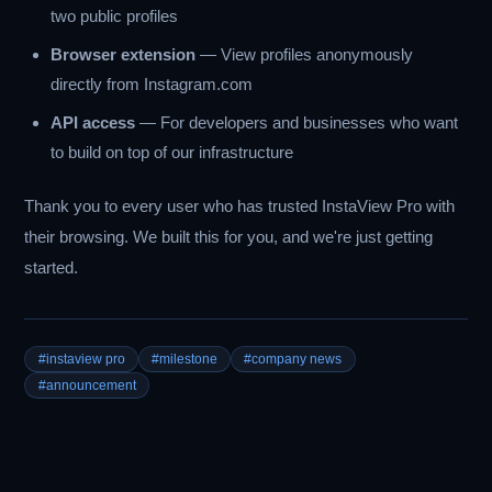
two public profiles
Browser extension
— View profiles anonymously
directly from Instagram.com
API access
— For developers and businesses who want
to build on top of our infrastructure
Thank you to every user who has trusted InstaView Pro with
their browsing. We built this for you, and we're just getting
started.
#instaview pro
#milestone
#company news
#announcement