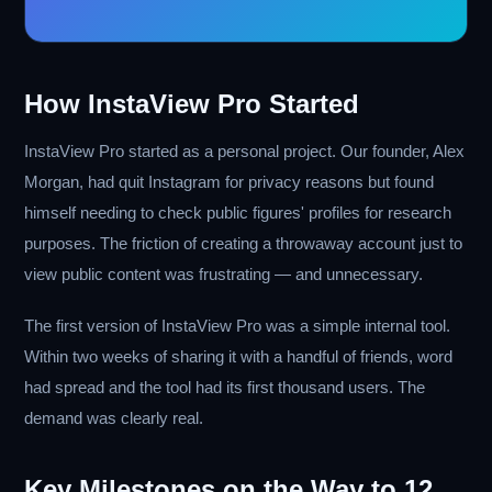
How InstaView Pro Started
InstaView Pro started as a personal project. Our founder, Alex
Morgan, had quit Instagram for privacy reasons but found
himself needing to check public figures' profiles for research
purposes. The friction of creating a throwaway account just to
view public content was frustrating — and unnecessary.
The first version of InstaView Pro was a simple internal tool.
Within two weeks of sharing it with a handful of friends, word
had spread and the tool had its first thousand users. The
demand was clearly real.
Key Milestones on the Way to 12