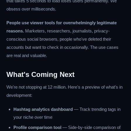
that takes 5 seconds to load loses users permanently. We
obsess over milliseconds.
People use viewer tools for overwhelmingly legitimate
reasons.
Marketers, researchers, journalists, privacy-
conscious social browsers, people who've deleted their
accounts but want to check in occasionally. The use cases
are real and valuable.
What's Coming Next
We're not stopping at 12 million. Here's a preview of what's in
development:
Hashtag analytics dashboard
— Track trending tags in
your niche over time
Profile comparison tool
— Side-by-side comparison of