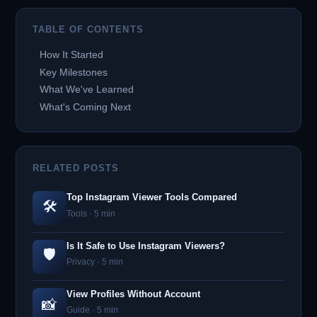
TABLE OF CONTENTS
How It Started
Key Milestones
What We've Learned
What's Coming Next
RELATED POSTS
Top Instagram Viewer Tools Compared
🛠️
Tools · 5 min
Is It Safe to Use Instagram Viewers?
🛡️
Privacy · 5 min
View Profiles Without Account
📸
Guide · 5 min