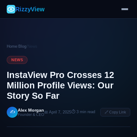
RizzyView
Home
/
Blog
/
News
NEWS
InstaView Pro Crosses 12
Million Profile Views: Our
Story So Far
Alex Morgan
✍️
⏱ 3 min read
📅 April 7, 2025
🔗 Copy Link
Founder & CEO