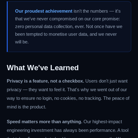
Our proudest achievement
isn't the numbers — it's
that we've never compromised on our core promise:
zero personal data collection, ever. Not once have we
been tempted to monetise user data, and we never
will be.
What We've Learned
Privacy is a feature, not a checkbox.
Users don't just want
privacy — they want to feel it. That's why we went out of our
way to ensure no login, no cookies, no tracking. The peace of
mind is the product.
Speed matters more than anything.
Our highest-impact
engineering investment has always been performance. A tool