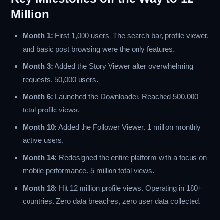
Million
Month 1:
First 1,000 users. The search bar, profile viewer,
and basic post browsing were the only features.
Month 3:
Added the Story Viewer after overwhelming
requests. 50,000 users.
Month 6:
Launched the Downloader. Reached 500,000
total profile views.
Month 10:
Added the Follower Viewer. 1 million monthly
active users.
Month 14:
Redesigned the entire platform with a focus on
mobile performance. 5 million total views.
Month 18:
Hit 12 million profile views. Operating in 180+
countries. Zero data breaches, zero user data collected.