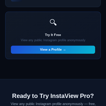
🔍
Try It Free
View any public Instagram profile anonymously
View a Profile →
Ready to Try InstaView Pro?
View any public Instagram profile anonymously — free,