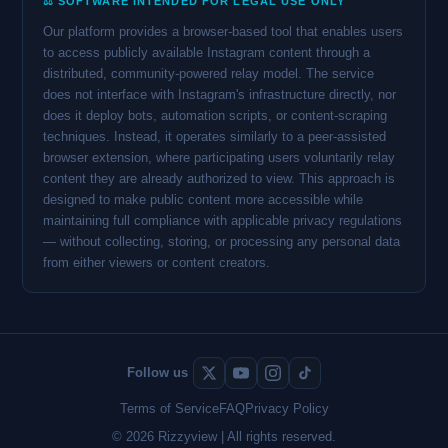
⚖️ SOFTWARE INTENDED FOR LEGAL USE ONLY
Our platform provides a browser-based tool that enables users
to access publicly available Instagram content through a
distributed, community-powered relay model. The service
does not interface with Instagram's infrastructure directly, nor
does it deploy bots, automation scripts, or content-scraping
techniques. Instead, it operates similarly to a peer-assisted
browser extension, where participating users voluntarily relay
content they are already authorized to view. This approach is
designed to make public content more accessible while
maintaining full compliance with applicable privacy regulations
— without collecting, storing, or processing any personal data
from either viewers or content creators.
Follow us
Terms of Service
FAQ
Privacy Policy
© 2026 Rizzyview | All rights reserved.