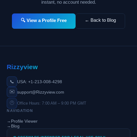
instant, no account needed.
← Back to Blog
🔍 View a Profile Free
Rizzyview
📞
USA: +1-213-008-4298
✉️
support@Rizzyview.com
🕐
Office Hours: 7:00 AM – 9:00 PM GMT
NAVIGATION
→
Profile Viewer
→
Blog