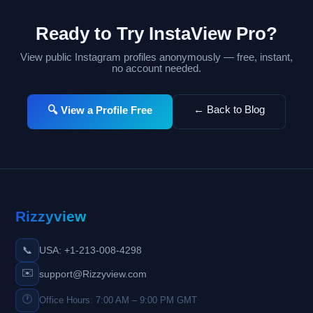
Ready to Try InstaView Pro?
View public Instagram profiles anonymously — free, instant,
no account needed.
← Back to Blog
🔍 View a Profile Free
Rizzyview
📞
USA: +1-213-008-4298
✉️
support@Rizzyview.com
🕐
Office Hours: 7:00 AM – 9:00 PM GMT