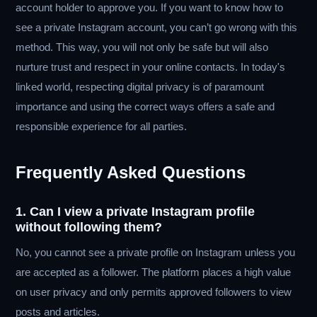
account holder to approve you. If you want to know how to
see a private Instagram account, you can’t go wrong with this
method. This way, you will not only be safe but will also
nurture trust and respect in your online contacts. In today's
linked world, respecting digital privacy is of paramount
importance and using the correct ways offers a safe and
responsible experience for all parties.
Frequently Asked Questions
1. Can I view a private Instagram profile
without following them?
No, you cannot see a private profile on Instagram unless you
are accepted as a follower. The platform places a high value
on user privacy and only permits approved followers to view
posts and articles.