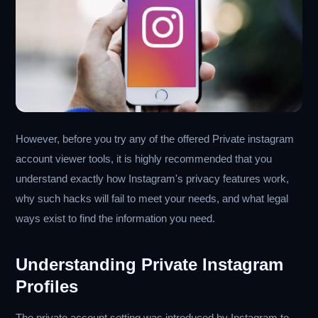
However, before you try any of the offered Private instagram
account viewer tools, it is highly recommended that you
understand exactly how Instagram's privacy features work,
why such hacks will fail to meet your needs, and what legal
ways exist to find the information you need.
Understanding Private Instagram
Profiles
The private account setting was introduced by Instagram to