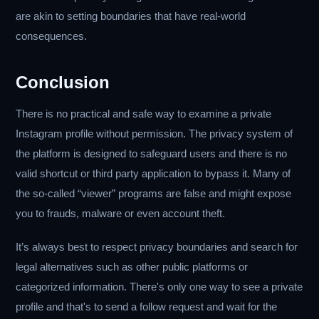
are akin to setting boundaries that have real-world
consequences.
Conclusion
There is no practical and safe way to examine a private
Instagram profile without permission. The privacy system of
the platform is designed to safeguard users and there is no
valid shortcut or third party application to bypass it. Many of
the so-called “viewer” programs are false and might expose
you to frauds, malware or even account theft.
It’s always best to respect privacy boundaries and search for
legal alternatives such as other public platforms or
categorized information. There's only one way to see a private
profile and that's to send a follow request and wait for the