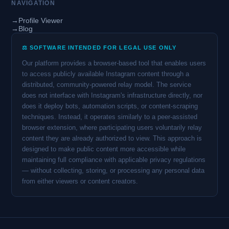
NAVIGATION
→
Profile Viewer
→
Blog
⚖️ SOFTWARE INTENDED FOR LEGAL USE ONLY
Our platform provides a browser-based tool that enables users
to access publicly available Instagram content through a
distributed, community-powered relay model. The service
does not interface with Instagram's infrastructure directly, nor
does it deploy bots, automation scripts, or content-scraping
techniques. Instead, it operates similarly to a peer-assisted
browser extension, where participating users voluntarily relay
content they are already authorized to view. This approach is
designed to make public content more accessible while
maintaining full compliance with applicable privacy regulations
— without collecting, storing, or processing any personal data
from either viewers or content creators.