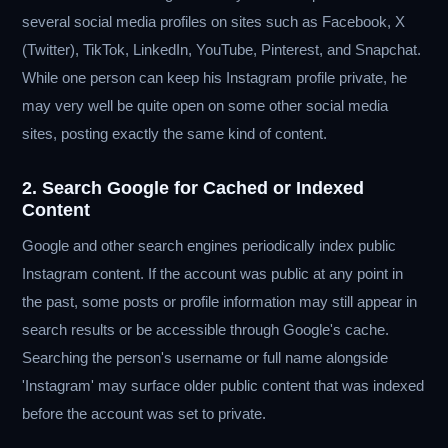
several social media profiles on sites such as Facebook, X
(Twitter), TikTok, LinkedIn, YouTube, Pinterest, and Snapchat.
While one person can keep his Instagram profile private, he
may very well be quite open on some other social media
sites, posting exactly the same kind of content.
2. Search Google for Cached or Indexed
Content
Google and other search engines periodically index public
Instagram content. If the account was public at any point in
the past, some posts or profile information may still appear in
search results or be accessible through Google's cache.
Searching the person's username or full name alongside
'Instagram' may surface older public content that was indexed
before the account was set to private.