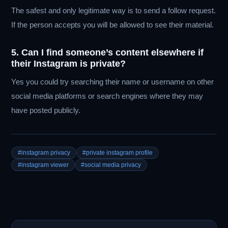
The safest and only legitimate way is to send a follow request.
If the person accepts you will be allowed to see their material.
5. Can I find someone’s content elsewhere if
their Instagram is private?
Yes you could try searching their name or username on other
social media platforms or search engines where they may
have posted publicly.
#instagram privacy
#private instagram profile
#instagram viewer
#social media privacy