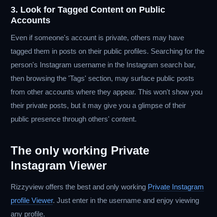
3. Look for Tagged Content on Public
Accounts
Even if someone's account is private, others may have
tagged them in posts on their public profiles. Searching for the
person's Instagram username in the Instagram search bar,
then browsing the 'Tags' section, may surface public posts
from other accounts where they appear. This won't show you
their private posts, but it may give you a glimpse of their
public presence through others' content.
The only working Private
Instagram Viewer
Rizzyview offers the best and only working
Private Instagram
profile Viewer
. Just enter in the username and enjoy viewing
any profile.