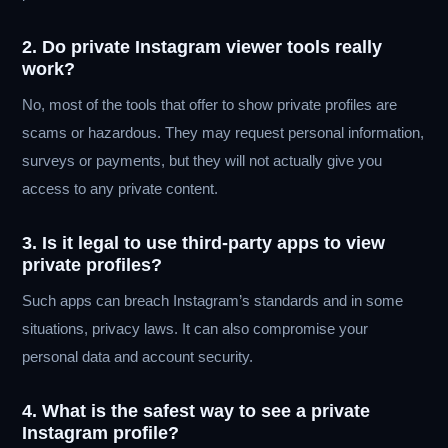
2. Do private Instagram viewer tools really
work?
No, most of the tools that offer to show private profiles are
scams or hazardous. They may request personal information,
surveys or payments, but they will not actually give you
access to any private content.
3. Is it legal to use third-party apps to view
private profiles?
Such apps can breach Instagram’s standards and in some
situations, privacy laws. It can also compromise your
personal data and account security.
4. What is the safest way to see a private
Instagram profile?