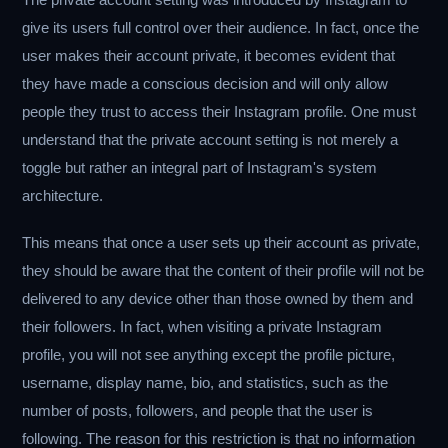
give its users full control over their audience. In fact, once the
user makes their account private, it becomes evident that
they have made a conscious decision and will only allow
people they trust to access their Instagram profile. One must
understand that the private account setting is not merely a
toggle but rather an integral part of Instagram's system
architecture.
This means that once a user sets up their account as private,
they should be aware that the content of their profile will not be
delivered to any device other than those owned by them and
their followers. In fact, when visiting a private Instagram
profile, you will not see anything except the profile picture,
username, display name, bio, and statistics, such as the
number of posts, followers, and people that the user is
following. The reason for this restriction is that no information