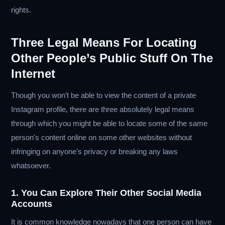
rights.
Three Legal Means For Locating
Other People’s Public Stuff On The
Internet
Though you won’t be able to view the content of a private
Instagram profile, there are three absolutely legal means
through which you might be able to locate some of the same
person's content online on some other websites without
infringing on anyone’s privacy or breaking any laws
whatsoever.
1. You Can Explore Their Other Social Media
Accounts
It is common knowledge nowadays that one person can have