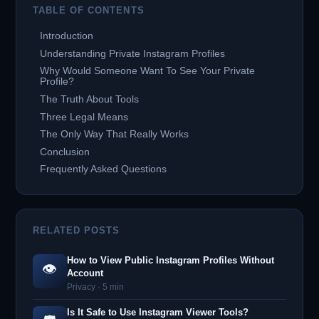
TABLE OF CONTENTS
Introduction
Understanding Private Instagram Profiles
Why Would Someone Want To See Your Private
Profile?
The Truth About Tools
Three Legal Means
The Only Way That Really Works
Conclusion
Frequently Asked Questions
RELATED POSTS
How to View Public Instagram Profiles Without
👁️
Account
Privacy · 5 min
Is It Safe to Use Instagram Viewer Tools?