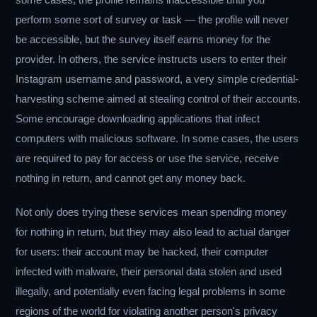
perform some sort of survey or task — the profile will never
be accessible, but the survey itself earns money for the
provider. In others, the service instructs users to enter their
Instagram username and password, a very simple credential-
harvesting scheme aimed at stealing control of their accounts.
Some encourage downloading applications that infect
computers with malicious software. In some cases, the users
are required to pay for access or use the service, receive
nothing in return, and cannot get any money back.
Not only does trying these services mean spending money
for nothing in return, but they may also lead to actual danger
for users: their account may be hacked, their computer
infected with malware, their personal data stolen and used
illegally, and potentially even facing legal problems in some
regions of the world for violating another person's privacy