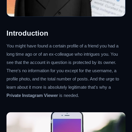
Introduction
You might have found a certain profile of a friend you had a
long time ago or of an ex-colleague who intrigues you. You
see that the account in question is protected by its owner.
There's no information for you except for the username, a
profile photo, and the total number of posts. And the urge to
learn about it more is absolutely legitimate that's why a
Private Instagram Viewer
is needed.