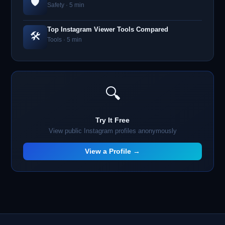
🛡️
Safety · 5 min
Top Instagram Viewer Tools Compared
🛠️
Tools · 5 min
🔍
Try It Free
View public Instagram profiles anonymously
View a Profile →