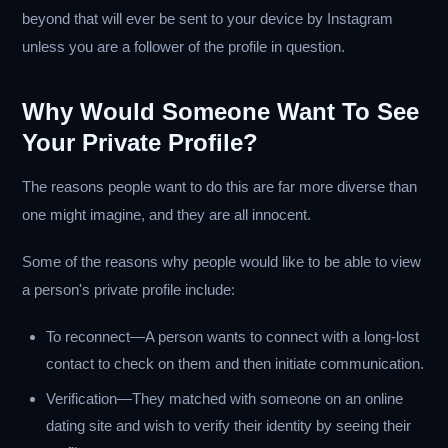
beyond that will ever be sent to your device by Instagram
unless you are a follower of the profile in question.
Why Would Someone Want To See
Your Private Profile?
The reasons people want to do this are far more diverse than
one might imagine, and they are all innocent.
Some of the reasons why people would like to be able to view
a person's private profile include:
To reconnect—A person wants to connect with a long-lost
contact to check on them and then initiate communication.
Verification—They matched with someone on an online
dating site and wish to verify their identity by seeing their