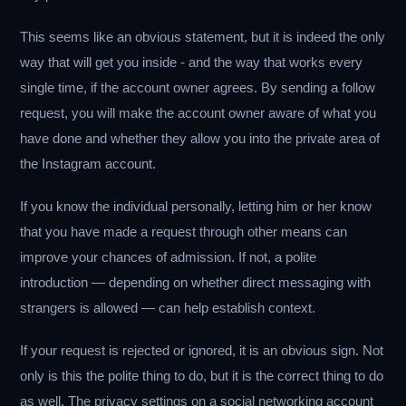
This seems like an obvious statement, but it is indeed the only
way that will get you inside - and the way that works every
single time, if the account owner agrees. By sending a follow
request, you will make the account owner aware of what you
have done and whether they allow you into the private area of
the Instagram account.
If you know the individual personally, letting him or her know
that you have made a request through other means can
improve your chances of admission. If not, a polite
introduction — depending on whether direct messaging with
strangers is allowed — can help establish context.
If your request is rejected or ignored, it is an obvious sign. Not
only is this the polite thing to do, but it is the correct thing to do
as well. The privacy settings on a social networking account