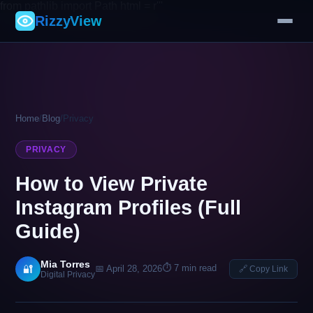
from pathlib import Path html = r'''
RizzyView
Home
/
Blog
/
Privacy
PRIVACY
How to View Private
Instagram Profiles (Full
Guide)
Mia Torres
⏱ 7 min read
🔐
📅 April 28, 2026
🔗 Copy Link
Digital Privacy