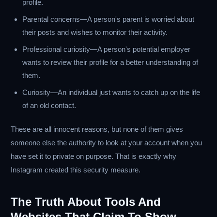
profile.
Parental concerns—A person's parent is worried about
their posts and wishes to monitor their activity.
Professional curiosity—A person's potential employer
wants to review their profile for a better understanding of
them.
Curiosity—An individual just wants to catch up on the life
of an old contact.
These are all innocent reasons, but none of them gives
someone else the authority to look at your account when you
have set it to private on purpose. That is exactly why
Instagram created this security measure.
The Truth About Tools And
Websites That Claim To Show