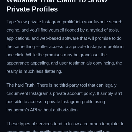
Private Profiles
Type ‘view private Instagram profile’ into your favorite search
engine, and you’ll find yourself flooded by a myriad of tools,
applications, and web-based software that will promise to do
the same thing – offer access to a private Instagram profile in
one click. While the promises may be grandiose, the
appearance appealing, and user testimonials convincing, the
reality is much less flattering.
The hard Truth: There is no third-party tool that can legally
circumvent Instagram's private account policy. It simply isn’t
possible to access a private Instagram profile using
Instagram’s API without authorization.
These types of services tend to follow a common template. In
some cases, the profile remains inaccessible until you